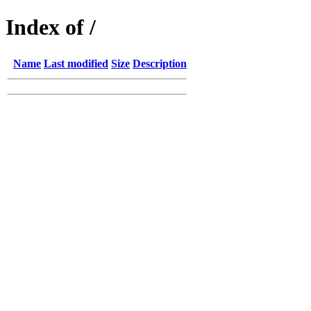
Index of /
Name
Last modified
Size
Description