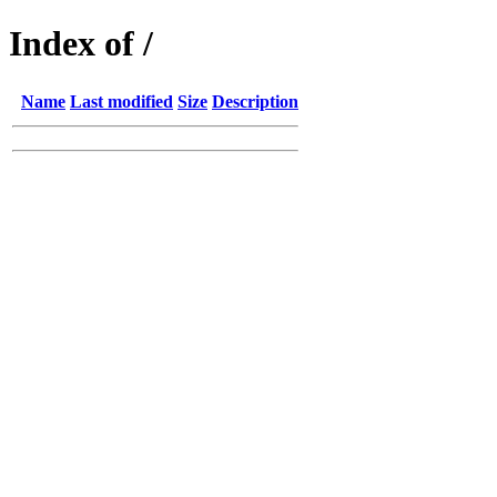
Index of /
Name
Last modified
Size
Description