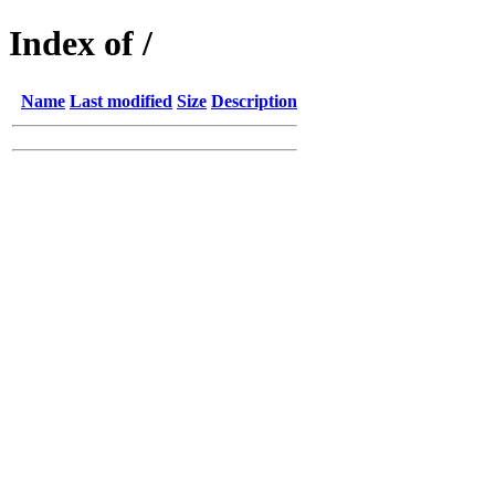
Index of /
Name
Last modified
Size
Description