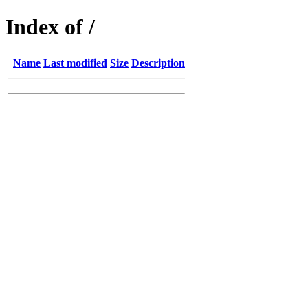
Index of /
Name
Last modified
Size
Description