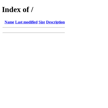
Index of /
Name
Last modified
Size
Description