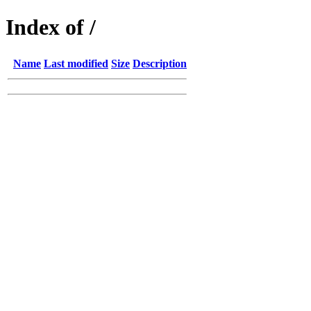
Index of /
Name
Last modified
Size
Description