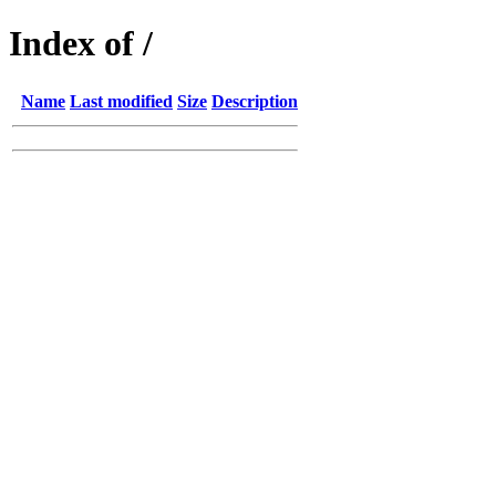
Index of /
Name
Last modified
Size
Description