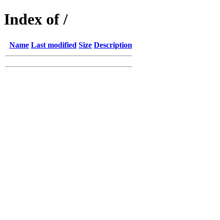
Index of /
Name
Last modified
Size
Description