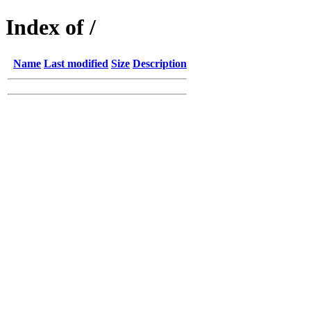
Index of /
Name
Last modified
Size
Description