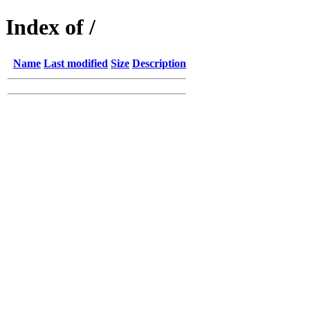
Index of /
Name
Last modified
Size
Description