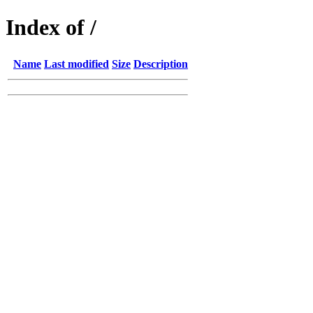
Index of /
Name
Last modified
Size
Description