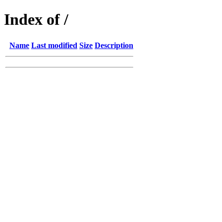
Index of /
Name
Last modified
Size
Description