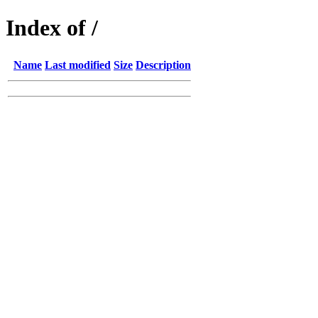
Index of /
Name
Last modified
Size
Description