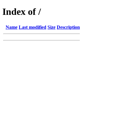
Index of /
Name
Last modified
Size
Description