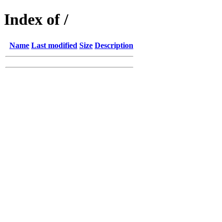
Index of /
Name
Last modified
Size
Description