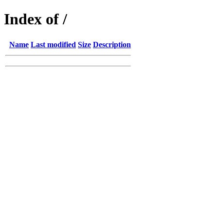
Index of /
Name
Last modified
Size
Description