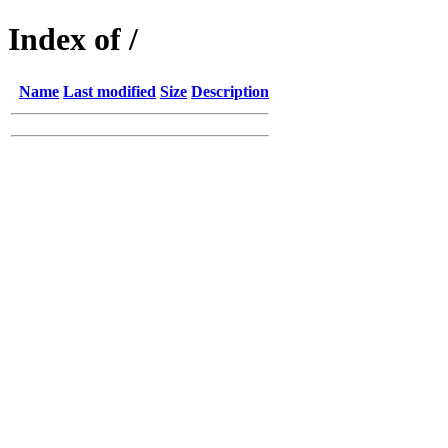
Index of /
Name
Last modified
Size
Description