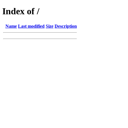
Index of /
Name
Last modified
Size
Description