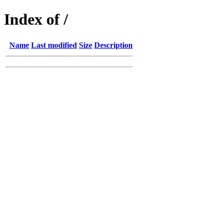
Index of /
Name
Last modified
Size
Description