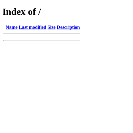
Index of /
Name
Last modified
Size
Description