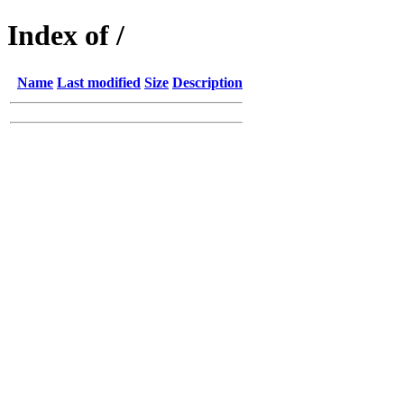
Index of /
Name
Last modified
Size
Description