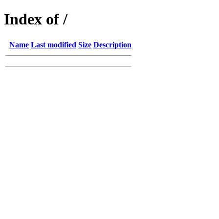
Index of /
Name
Last modified
Size
Description