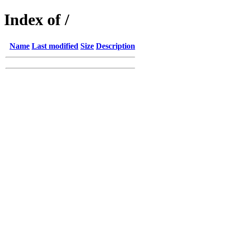
Index of /
Name
Last modified
Size
Description