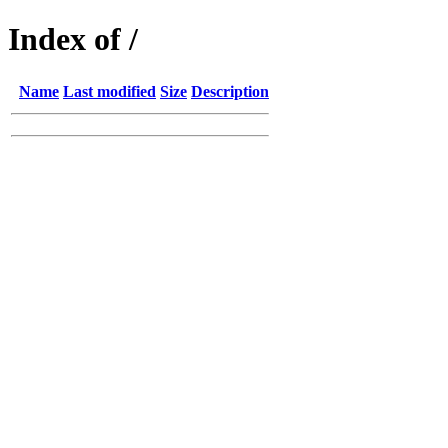
Index of /
Name
Last modified
Size
Description