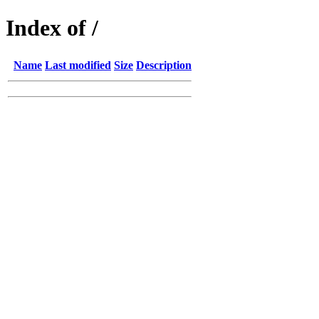
Index of /
Name
Last modified
Size
Description