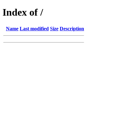
Index of /
Name
Last modified
Size
Description