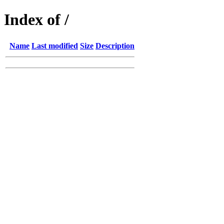
Index of /
Name
Last modified
Size
Description