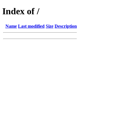
Index of /
Name
Last modified
Size
Description