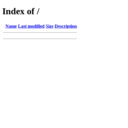
Index of /
Name
Last modified
Size
Description