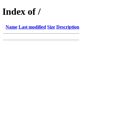
Index of /
Name
Last modified
Size
Description