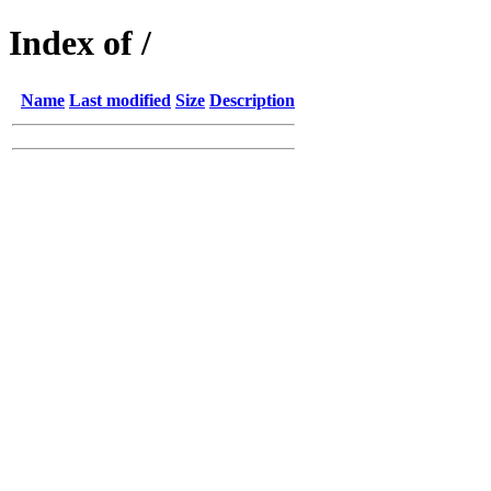
Index of /
Name
Last modified
Size
Description