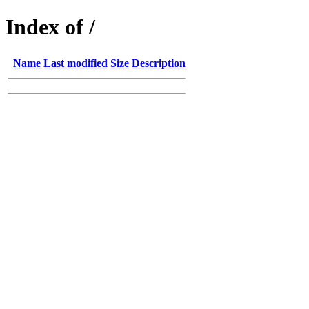
Index of /
Name
Last modified
Size
Description