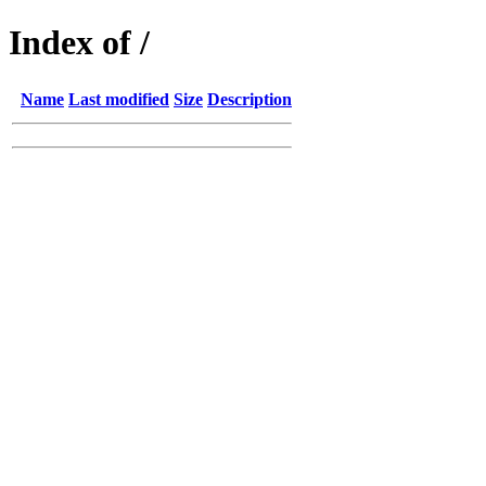
Index of /
Name
Last modified
Size
Description