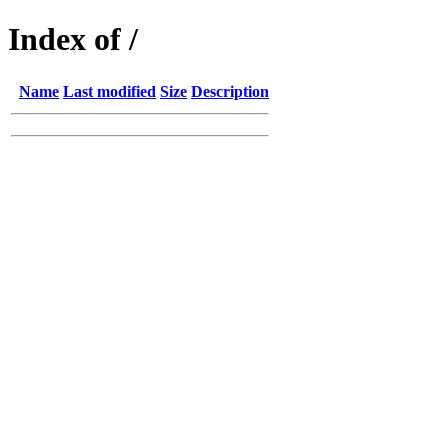
Index of /
Name
Last modified
Size
Description