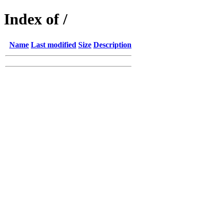
Index of /
Name
Last modified
Size
Description