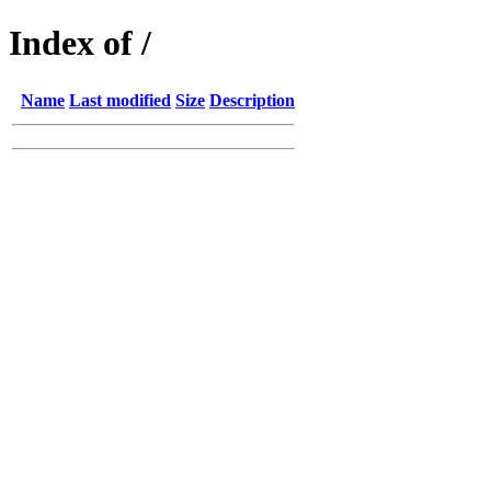
Index of /
Name
Last modified
Size
Description