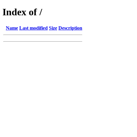
Index of /
Name
Last modified
Size
Description