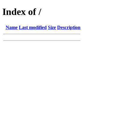
Index of /
Name
Last modified
Size
Description