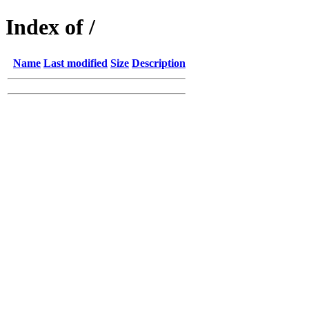
Index of /
Name
Last modified
Size
Description