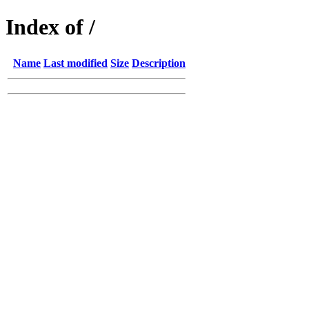
Index of /
Name
Last modified
Size
Description