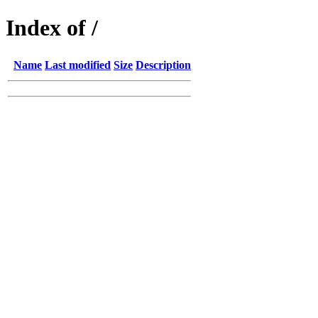
Index of /
Name
Last modified
Size
Description