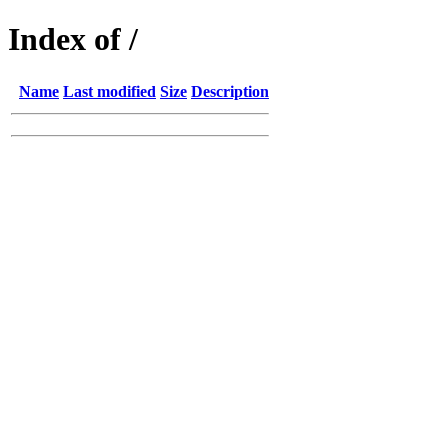
Index of /
Name
Last modified
Size
Description