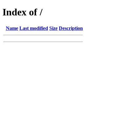
Index of /
Name
Last modified
Size
Description