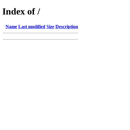
Index of /
Name
Last modified
Size
Description