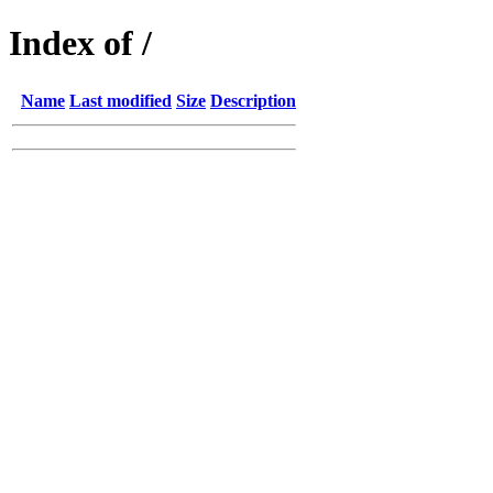
Index of /
Name
Last modified
Size
Description