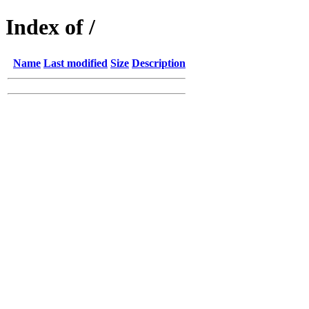
Index of /
Name
Last modified
Size
Description