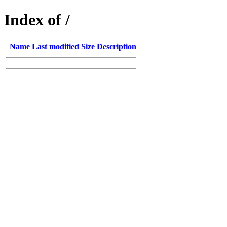
Index of /
Name
Last modified
Size
Description