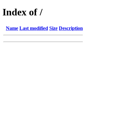
Index of /
Name
Last modified
Size
Description