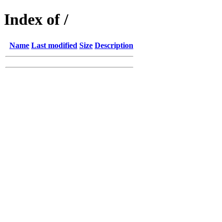
Index of /
Name
Last modified
Size
Description