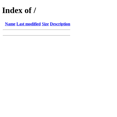
Index of /
Name
Last modified
Size
Description